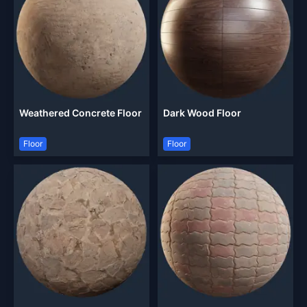
Weathered Concrete Floor
Dark Wood Floor
Floor
Floor