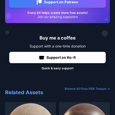
Support on Patreon
Every bit helps create more free assets!
Join our amazing supporters
Buy me a coffee
Support with a one-time donation
Support on Ko-fi
Quick & easy support
Browse All Floor PBR Texture →
Related Assets