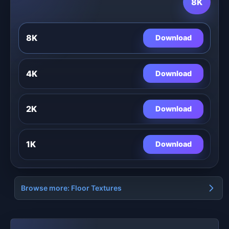
8K
8K
Download
4K
Download
2K
Download
1K
Download
Browse more: Floor Textures