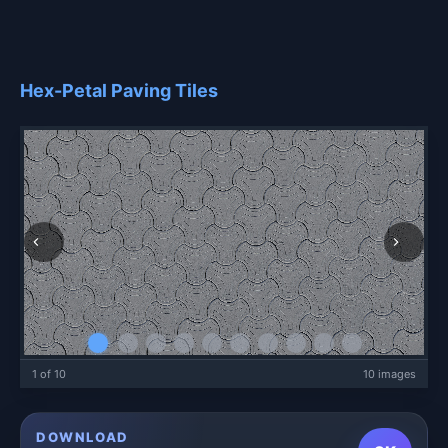
Hex-Petal Paving Tiles
1 of 10
10 images
DOWNLOAD