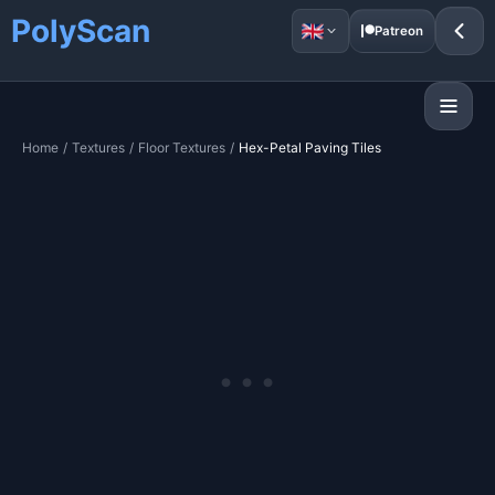
PolyScan
Patreon
Home
/
Textures
/
Floor Textures
/
Hex-Petal Paving Tiles