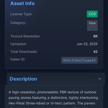
Asset Info
License Type:
CC0
Category:
Floor
Texture Resolution:
8K
Uploaded:
Jun 23, 2025
Total Downloads:
42
Folder ID:
600c508a27caae45
Description
A high-resolution, photorealistic PBR texture of outdoor
paving stones featuring a distinctive, tightly interlocking
Hex-Petal (three-lobed or tri-hex) pattern. The pavers