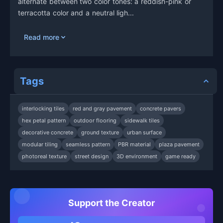
alternate between two color tones: a reddish-pink or
terracotta color and a neutral ligh...
Read more
Tags
interlocking tiles
red and gray pavement
concrete pavers
hex petal pattern
outdoor flooring
sidewalk tiles
decorative concrete
ground texture
urban surface
modular tiling
seamless pattern
PBR material
plaza pavement
photoreal texture
street design
3D environment
game ready
Support the Creator