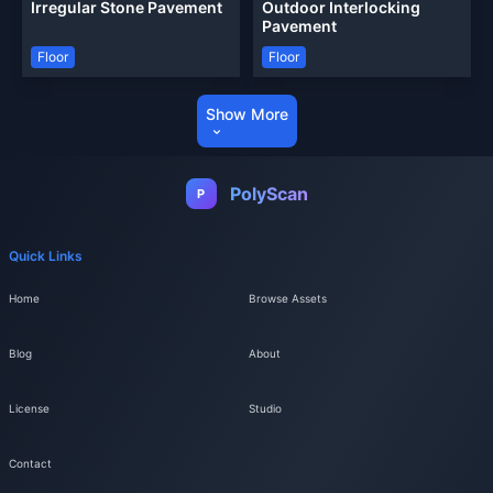
Irregular Stone Pavement
Outdoor Interlocking
Pavement
Floor
Floor
Show More
PolyScan
P
Quick Links
Home
Browse Assets
Blog
About
License
Studio
Contact