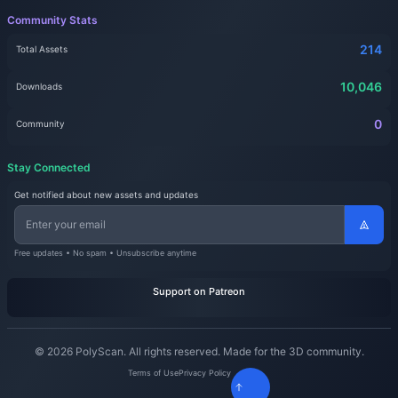
Community Stats
214
Total Assets
10,046
Downloads
0
Community
Stay Connected
Get notified about new assets and updates
Free updates • No spam • Unsubscribe anytime
Support on Patreon
© 2026 PolyScan. All rights reserved. Made for the 3D community.
Terms of Use
Privacy Policy