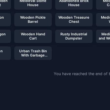
oden
Medieval Stone
Abandoned Brick
Med
t
House
House
C
ron
Wooden Pickle
Wooden Treasure
Medi
Barrel
Chest
gon
Wooden Hand
Rusty Industrial
Medi
Cart
Dumpster
and W
en
Urban Trash Bin
With Garbage
Bags
You have reached the end of th