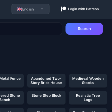
Login with Patreon
English
Search
 Metal Fence
Abandoned Two-
Medieval Wooden
Story Brick House
Stocks
ered Stone
Stone Step Block
Realistic Tree
Bench
Logs