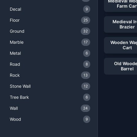
Medieval Wo
Farm Car
Decal
9
Floor
25
Medieval I
Brazier
Ground
32
Marble
17
Wooden Wa
Cart
Metal
6
Old Wood
Road
8
Barrel
Rock
13
Stone Wall
12
Tree Bark
6
Wall
24
Wood
9