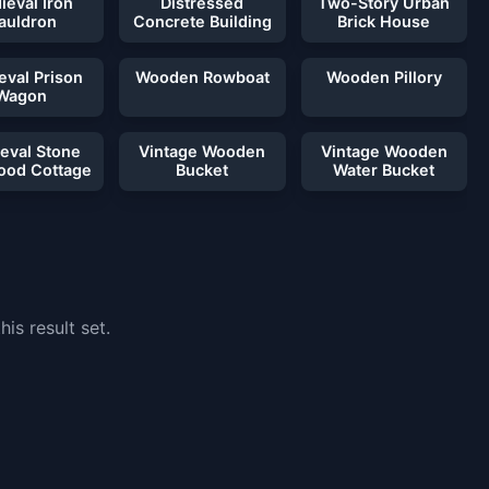
ieval Iron
Distressed
Two-Story Urban
auldron
Concrete Building
Brick House
eval Prison
Wooden Rowboat
Wooden Pillory
Wagon
eval Stone
Vintage Wooden
Vintage Wooden
ood Cottage
Bucket
Water Bucket
is result set.