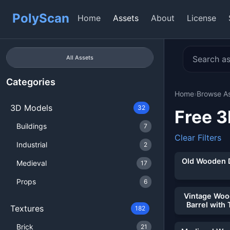
PolyScan
Home
Assets
About
License
All Assets
Categories
Home
›
Browse A
3D Models
32
Free 
Buildings
7
Clear Filters
Showing 32 of
Industrial
2
Old Wooden 
Medieval
17
Props
6
Vintage Wo
Barrel with 
Textures
182
Brick
21