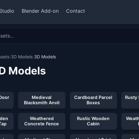
Studio
Blender Add-on
Contact
ssets
›
3D Models
›
3D Models
3D Models
 32 assets
Door
Medieval
Cardboard Parcel
Rusty
Blacksmith Anvil
Boxes
oden
Weathered
Rustic Wooden
Weath
Tap
Concrete Fence
Cabin