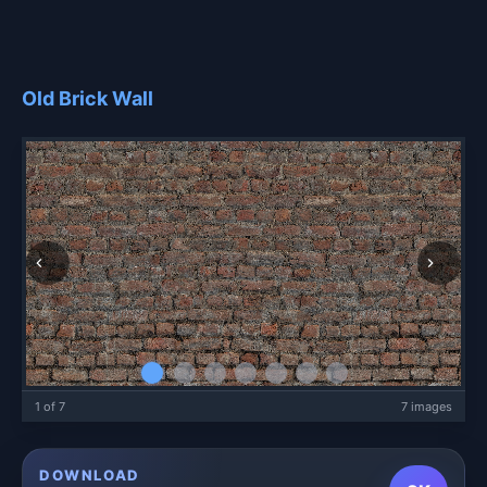
Old Brick Wall
1 of 7
7 images
DOWNLOAD