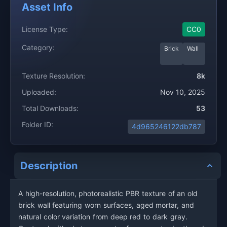
Asset Info
License Type:
CC0
Category:
Brick
Wall
Texture Resolution:
8k
Uploaded:
Nov 10, 2025
Total Downloads:
53
Folder ID:
4d965246122db787
Description
A high-resolution, photorealistic PBR texture of an old
brick wall featuring worn surfaces, aged mortar, and
natural color variation from deep red to dark gray.