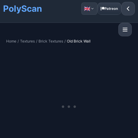
PolyScan
Patreon
Home
/
Textures
/
Brick Textures
/
Old Brick Wall