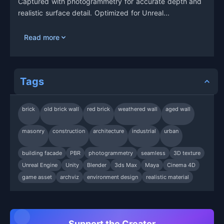
Captured with photogrammetry for accurate depth and
realistic surface detail. Optimized for Unreal...
Read more
Tags
brick
old brick wall
red brick
weathered wall
aged wall
masonry
construction
architecture
industrial
urban
building facade
PBR
photogrammetry
seamless
3D texture
Unreal Engine
Unity
Blender
3ds Max
Maya
Cinema 4D
game asset
archviz
environment design
realistic material
Support the Creator