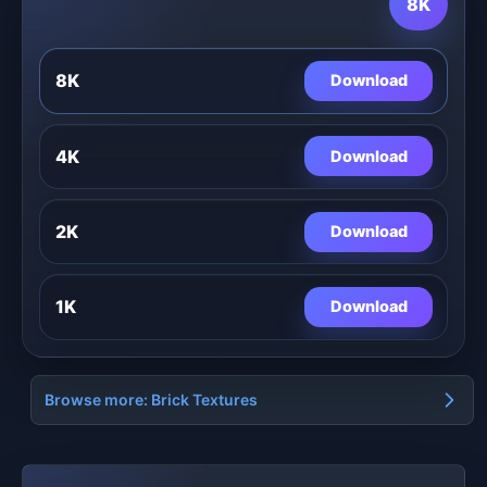
8K
8K
Download
4K
Download
2K
Download
1K
Download
Browse more: Brick Textures