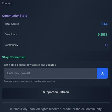
Contact
Community Stats
214
Total Assets
9,693
Downloads
0
Community
Stay Connected
Get notified about new assets and updates
Free updates • No spam • Unsubscribe anytime
Support on Patreon
© 2026 PolyScan. All rights reserved. Made for the 3D community.