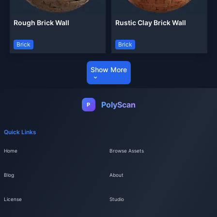
Rough Brick Wall
Rustic Clay Brick Wall
Brick
Brick
Show More
PolyScan
P
Quick Links
Home
Browse Assets
Blog
About
License
Studio