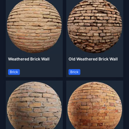
Weathered Brick Wall
Old Weathered Brick Wall
Brick
Brick