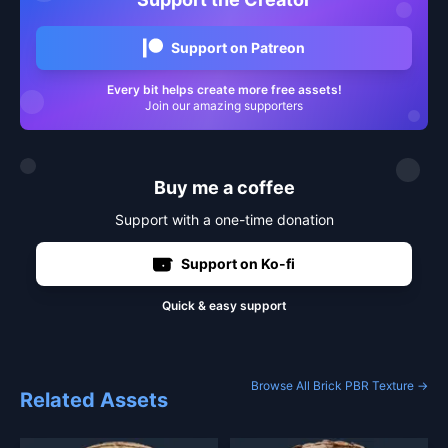
Support on Patreon
Every bit helps create more free assets!
Join our amazing supporters
Buy me a coffee
Support with a one-time donation
Support on Ko-fi
Quick & easy support
Browse All Brick PBR Texture →
Related Assets