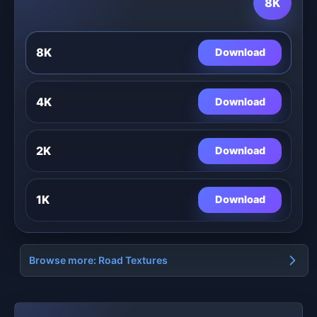
8K
8K
Download
4K
Download
2K
Download
1K
Download
Browse more: Road Textures