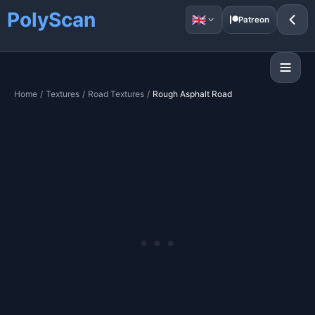
PolyScan
Patreon
Home
/
Textures
/
Road Textures
/
Rough Asphalt Road