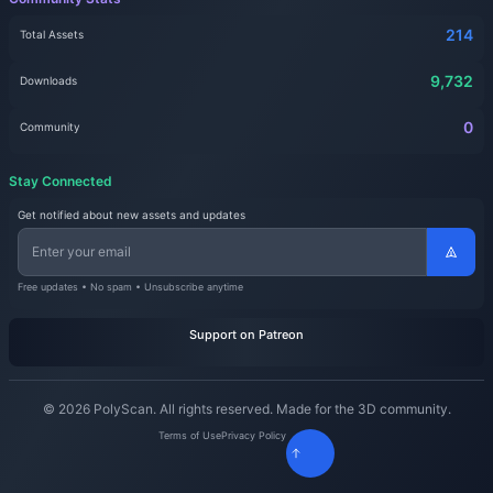
214
Total Assets
9,732
Downloads
0
Community
Stay Connected
Get notified about new assets and updates
Free updates • No spam • Unsubscribe anytime
Support on Patreon
© 2026 PolyScan. All rights reserved. Made for the 3D community.
Terms of Use
Privacy Policy