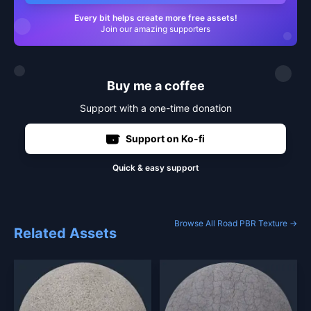
Every bit helps create more free assets!
Join our amazing supporters
Buy me a coffee
Support with a one-time donation
Support on Ko-fi
Quick & easy support
Browse All Road PBR Texture →
Related Assets