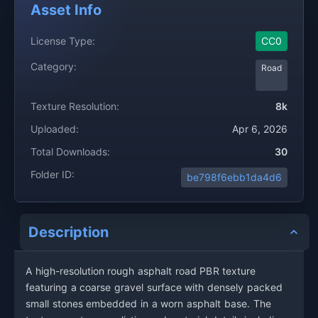
Asset Info
License Type:
CC0
Category:
Road
Texture Resolution:
8k
Uploaded:
Apr 6, 2026
Total Downloads:
30
Folder ID:
be798f6ebb1da4d6
Description
A high-resolution rough asphalt road PBR texture
featuring a coarse gravel surface with densely packed
small stones embedded in a worn asphalt base. The