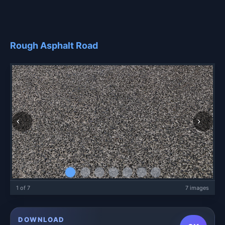
Rough Asphalt Road
1 of 7
7 images
DOWNLOAD