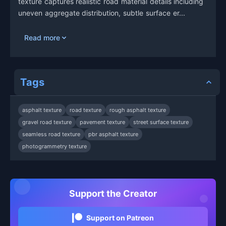
texture captures realistic road material details including
uneven aggregate distribution, subtle surface er...
Read more
Tags
asphalt texture
road texture
rough asphalt texture
gravel road texture
pavement texture
street surface texture
seamless road texture
pbr asphalt texture
photogrammetry texture
Support the Creator
Support on Patreon