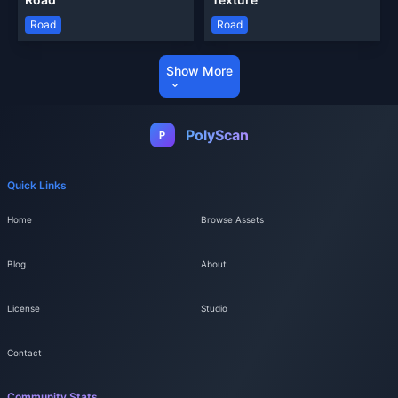
Road
Road
Show More
PolyScan
P
Quick Links
Home
Browse Assets
Blog
About
License
Studio
Contact
Community Stats