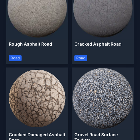
Rough Asphalt Road
Cracked Asphalt Road
Road
Road
Cracked Damaged Asphalt
Gravel Road Surface
Road
Texture