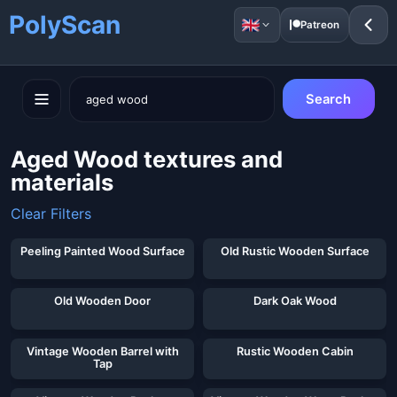
PolyScan
Patreon
Search
Aged Wood textures and
materials
Clear Filters
Peeling Painted Wood Surface
Old Rustic Wooden Surface
Old Wooden Door
Dark Oak Wood
Vintage Wooden Barrel with
Rustic Wooden Cabin
Tap