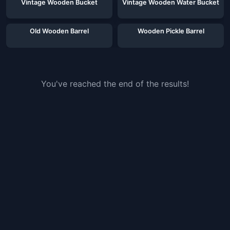
Vintage Wooden Bucket
Vintage Wooden Water Bucket
Old Wooden Barrel
Wooden Pickle Barrel
You've reached the end of the results!