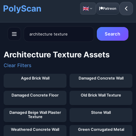
PolyScan
Patreon
Search
Architecture Texture Assets
Clear Filters
Showing 40 of 61 assets for "
architecture texture
"
Aged Brick Wall
Damaged Concrete Wall
Damaged Concrete Floor
Old Brick Wall Texture
Damaged Beige Wall Plaster
Stone Wall
Texture
Weathered Concrete Wall
Green Corrugated Metal