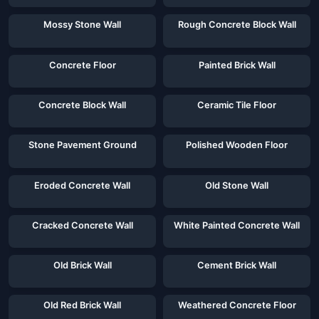
Mossy Stone Wall
Rough Concrete Block Wall
Concrete Floor
Painted Brick Wall
Concrete Block Wall
Ceramic Tile Floor
Stone Pavement Ground
Polished Wooden Floor
Eroded Concrete Wall
Old Stone Wall
Cracked Concrete Wall
White Painted Concrete Wall
Old Brick Wall
Cement Brick Wall
Old Red Brick Wall
Weathered Concrete Floor