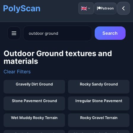
PolyScan
Patreon
Search
Outdoor Ground textures and
materials
Clear Filters
Showing 34 of 34 assets for "
outdoor ground
"
Gravelly Dirt Ground
Rocky Sandy Ground
Stone Pavement Ground
Irregular Stone Pavement
Wet Muddy Rocky Terrain
Rocky Gravel Terrain