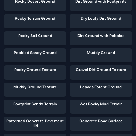
Rocky Desert Ground
Dirt Ground with Footprints
Rocky Terrain Ground
Dry Leafy Dirt Ground
Rocky Soil Ground
Dirt Ground with Pebbles
Pebbled Sandy Ground
Muddy Ground
Rocky Ground Texture
Gravel Dirt Ground Texture
Muddy Ground Texture
Leaves Forest Ground
Footprint Sandy Terrain
Wet Rocky Mud Terrain
Patterned Concrete Pavement
Concrete Road Surface
Tile