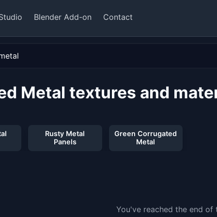
Studio
Blender Add-on
Contact
ed Metal textures and mater
al
Rusty Metal
Green Corrugated
Panels
Metal
You've reached the end of t