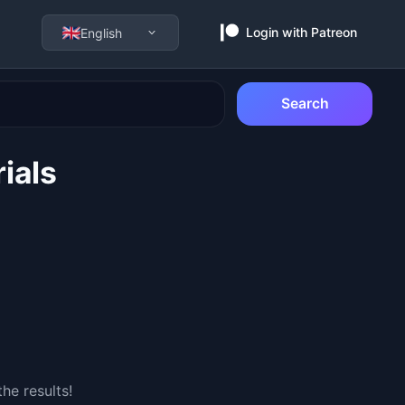
Login with Patreon
English
Search
ials
he results!