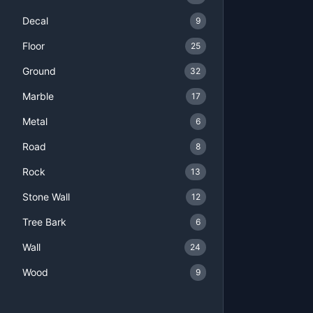
Decal
9
Floor
25
Ground
32
Marble
17
Metal
6
Road
8
Rock
13
Stone Wall
12
Tree Bark
6
Wall
24
Wood
9