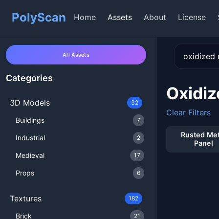
PolyScan
Home
Assets
About
License
All Assets
Categories
Oxidiz
3D Models
32
Clear Filters
Buildings
7
Rusted Met
Industrial
2
Panel
Medieval
17
Props
6
Textures
182
Brick
21