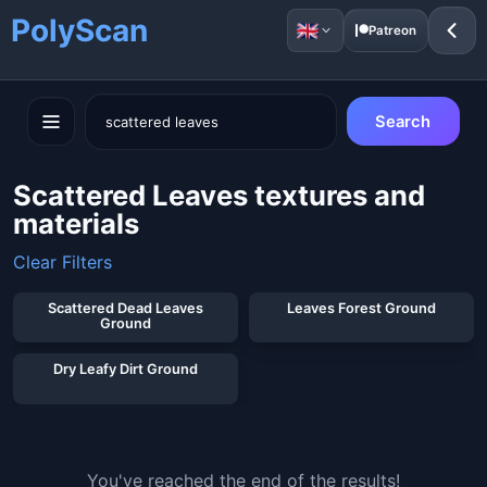
PolyScan
Patreon
Search
Scattered Leaves textures and
materials
Clear Filters
Scattered Dead Leaves
Leaves Forest Ground
Ground
Dry Leafy Dirt Ground
You've reached the end of the results!