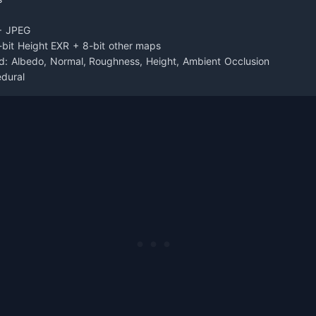
+ JPEG
-bit Height EXR + 8-bit other maps
d: Albedo, Normal, Roughness, Height, Ambient Occlusion
edural