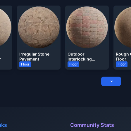
Irregular Stone
Outdoor
Rough 
r
Pavement
Interlocking
Floor
Pavement
Floor
Floor
Floor
nks
Community Stats