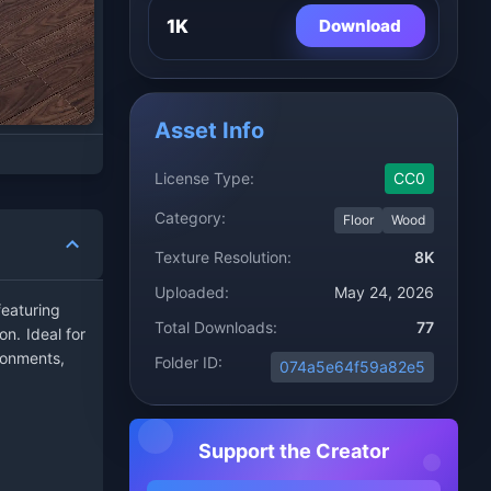
1K
Download
Asset Info
License Type:
CC0
Category:
Floor
Wood
Texture Resolution:
8K
Uploaded:
May 24, 2026
eaturing
Total Downloads:
77
on. Ideal for
ronments,
Folder ID:
074a5e64f59a82e5
Support the Creator