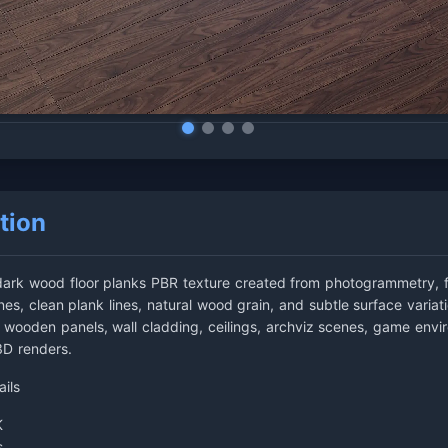
tion
dark wood floor planks PBR texture created from photogrammetry, f
es, clean plank lines, natural wood grain, and subtle surface variati
rs, wooden panels, wall cladding, ceilings, archviz scenes, game envi
 3D renders.
ails
K
s