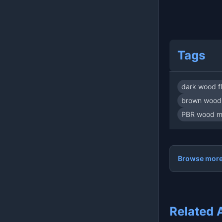
Tags
dark wood f
brown wood 
PBR wood ma
Browse more:
Related 