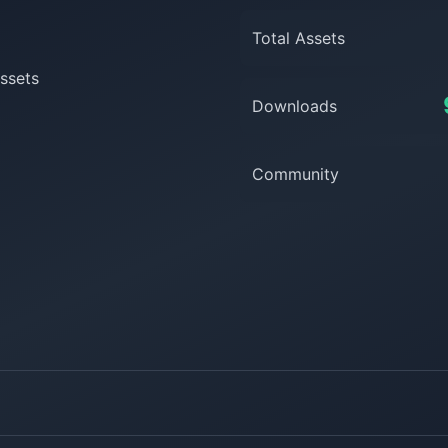
Total Assets
ssets
Downloads
Community