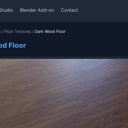
Studio
Blender Add-on
Contact
s
/
Floor Textures
/
Dark Wood Floor
d Floor