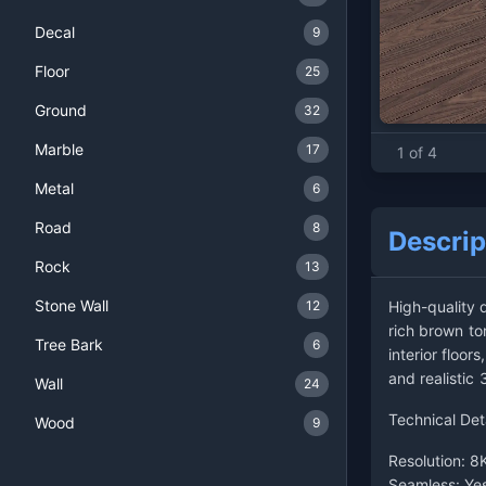
Decal
9
Floor
25
Ground
32
Marble
17
1 of 4
Metal
6
Road
8
Descrip
Rock
13
Stone Wall
12
High-quality 
rich brown ton
Tree Bark
6
interior floo
and realistic
Wall
24
Technical Det
Wood
9
Resolution: 8
Seamless: Ye