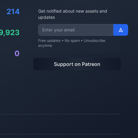
214
Get notified about new assets and
updates
9,923
Free updates • No spam • Unsubscribe
anytime
0
Support on Patreon