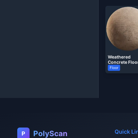
Weathered
Concrete Floo
Floor
Quick Li
PolyScan
P