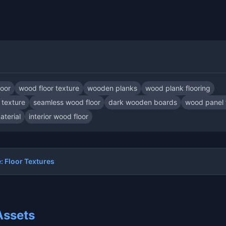
loor
wood floor texture
wooden planks
wood plank flooring
texture
seamless wood floor
dark wooden boards
wood panel 
terial
interior wood floor
 Floor Textures
Assets