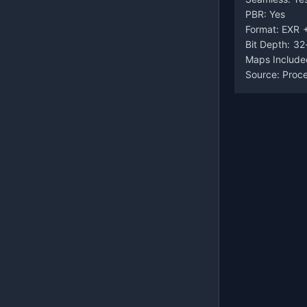
PBR: Yes
Format: EXR 
Bit Depth: 32
Maps Include
Source: Proc