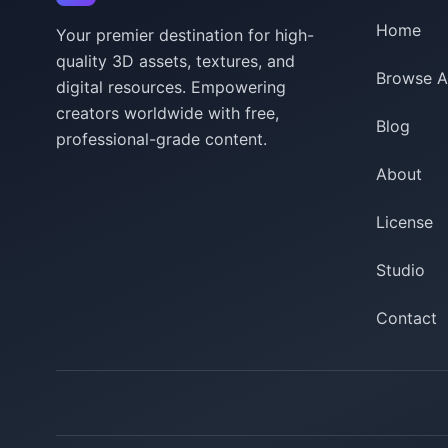
Home
Your premier destination for high-
quality 3D assets, textures, and
Browse A
digital resources. Empowering
creators worldwide with free,
Blog
professional-grade content.
About
License
Studio
Contact