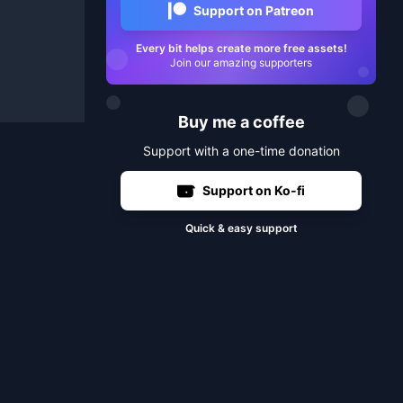
Support on Patreon
Every bit helps create more free assets!
Join our amazing supporters
Buy me a coffee
Support with a one-time donation
Support on Ko-fi
Quick & easy support