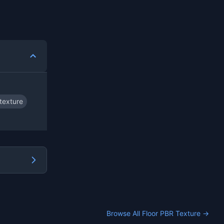
texture
Browse All Floor PBR Texture →