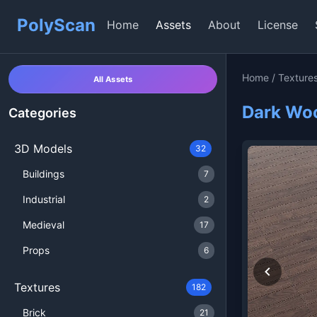
PolyScan
Home
Assets
About
License
Home
/
Texture
All Assets
Dark Woo
Categories
3D Models
32
Buildings
7
Industrial
2
Medieval
17
Props
6
Textures
182
Brick
21