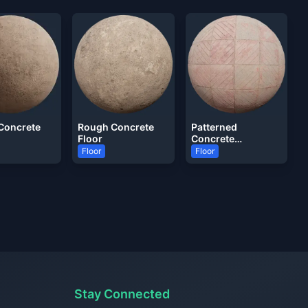
Concrete
Rough Concrete
Patterned
Floor
Concrete
Pavement Tile
Floor
Floor
Stay Connected