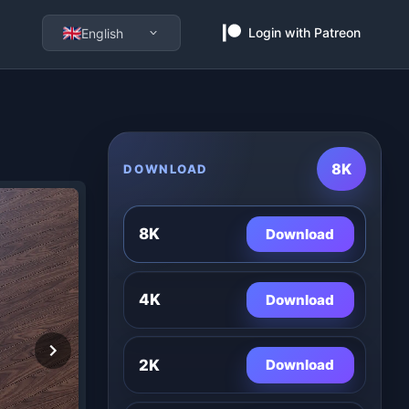
Login with Patreon
English
8K
DOWNLOAD
8K
Download
4K
Download
2K
Download